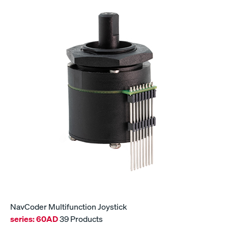
NavCoder Multifunction Joystick
series:
60AD
39 Products