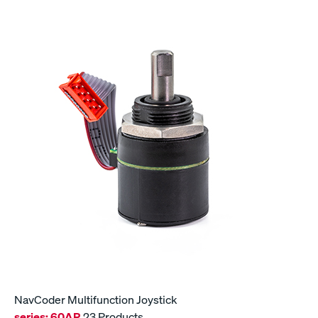
NavCoder Multifunction Joystick
series:
60AR
23 Products