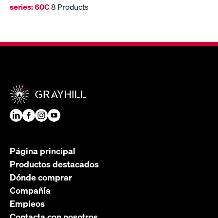
series:
60C
8 Products
Página principal
Productos destacados
Dónde comprar
Compañía
Empleos
Contacta con nosotros