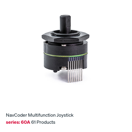
NavCoder Multifunction Joystick
series:
60A
61 Products