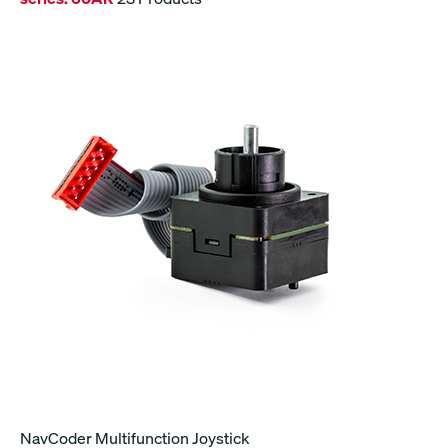
NavCoder Multifunction Joystick