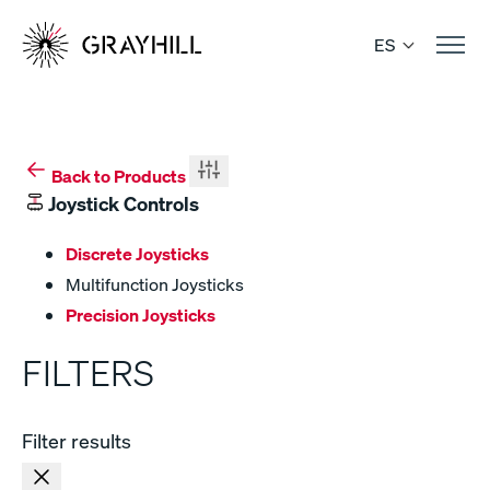
Skip
to
ES
content
Back to Products
Joystick Controls
Discrete Joysticks
Multifunction Joysticks
Precision Joysticks
FILTERS
Filter results