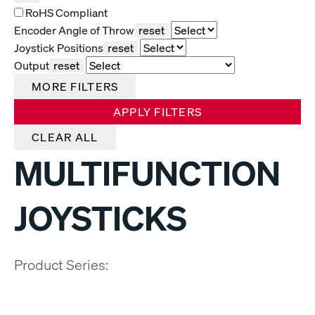
RoHS Compliant
Encoder Angle of Throw
reset
Joystick Positions
reset
Output
reset
MORE FILTERS
APPLY FILTERS
CLEAR ALL
MULTIFUNCTION
JOYSTICKS
Product Series: