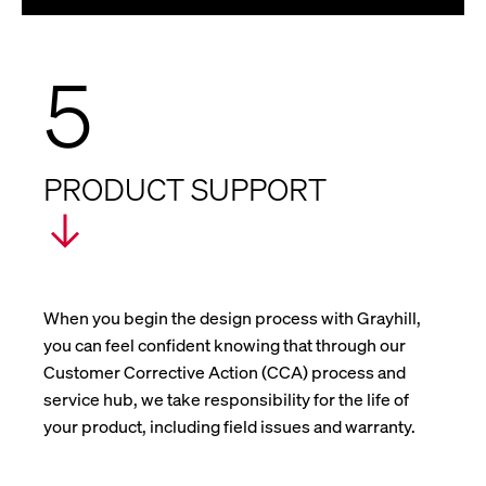
5
PRODUCT SUPPORT
When you begin the design process with Grayhill,
you can feel confident knowing that through our
Customer Corrective Action (CCA) process and
service hub, we take responsibility for the life of
your product, including field issues and warranty.