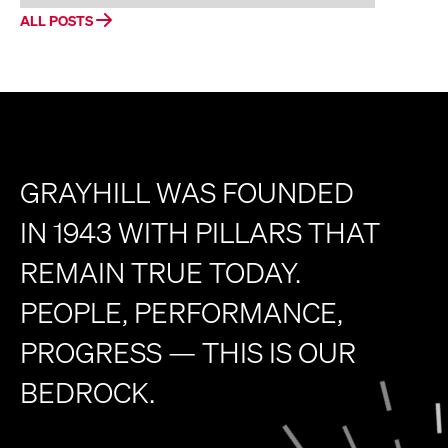
ALL POSTS
GRAYHILL WAS FOUNDED
IN 1943 WITH PILLARS THAT
REMAIN TRUE TODAY.
PEOPLE, PERFORMANCE,
PROGRESS — THIS IS OUR
BEDROCK.