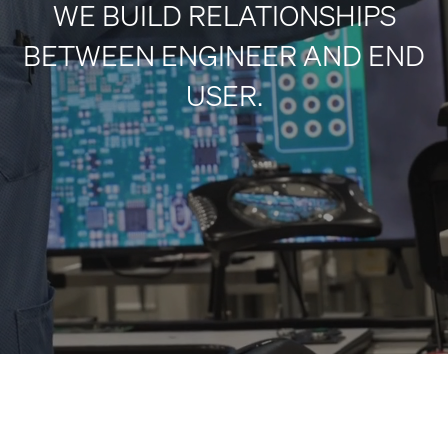
WE BUILD RELATIONSHIPS
BETWEEN ENGINEER AND END
USER.