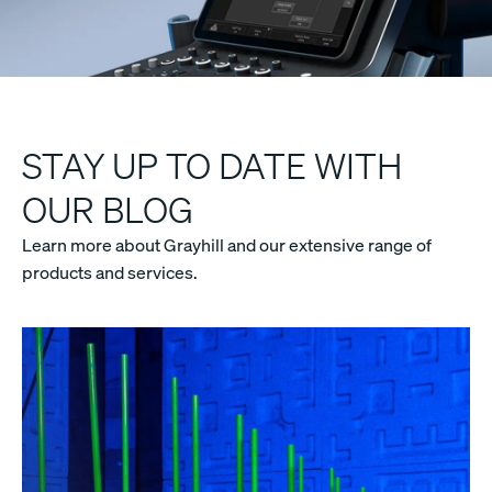
STAY UP TO DATE WITH
OUR BLOG
Learn more about Grayhill and our extensive range of
products and services.