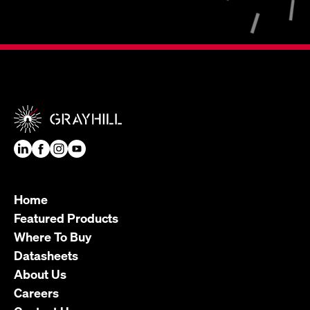
Home
Featured Products
Where To Buy
Datasheets
About Us
Careers