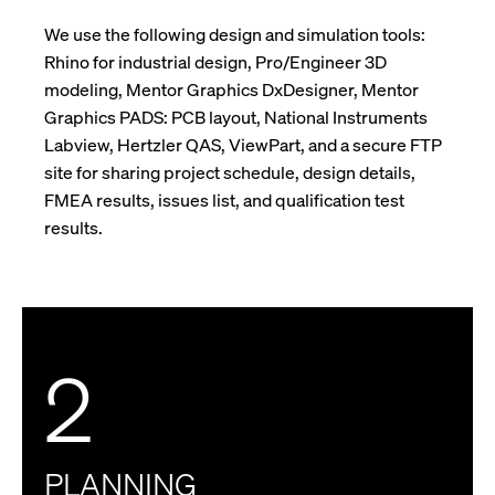
We use the following design and simulation tools:
Rhino for industrial design, Pro/Engineer 3D
modeling, Mentor Graphics DxDesigner, Mentor
Graphics PADS: PCB layout, National Instruments
Labview, Hertzler QAS, ViewPart, and a secure FTP
site for sharing project schedule, design details,
FMEA results, issues list, and qualification test
results.
2
PLANNING