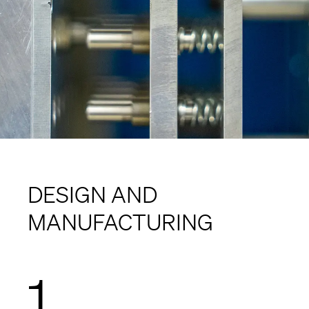
DESIGN AND
MANUFACTURING
1