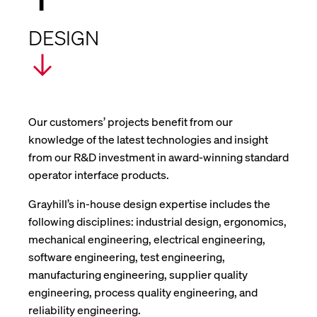
DESIGN
Our customers’ projects benefit from our
knowledge of the latest technologies and insight
from our R&D investment in award-winning standard
operator interface products.
Grayhill’s in-house design expertise includes the
following disciplines: industrial design, ergonomics,
mechanical engineering, electrical engineering,
software engineering, test engineering,
manufacturing engineering, supplier quality
engineering, process quality engineering, and
reliability engineering.