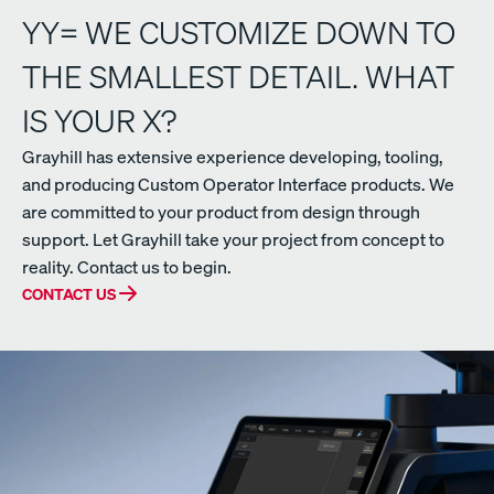
YY= WE CUSTOMIZE DOWN TO
THE SMALLEST DETAIL. WHAT
IS YOUR X?
Grayhill has extensive experience developing, tooling,
and producing Custom Operator Interface products. We
are committed to your product from design through
support. Let Grayhill take your project from concept to
reality. Contact us to begin.
CONTACT US