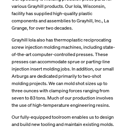
various Grayhill products. Our Iola, Wisconsin,
facility has supplied high-quality plastic
components and assemblies to Grayhill, Inc., La
Grange, for over two decades.
Grayhill Iola also has thermoplastic reciprocating
screw injection molding machines, including state-
of-the-art computer-controlled presses. These
presses can accommodate sprue or parting-line
injection insert molding jobs. In addition, our small
Arburgs are dedicated primarily to two-shot
molding projects. We can mold shot sizes up to
three ounces with clamping forces ranging from
seven to 83 tons. Much of our production involves
the use of high-temperature engineering resins.
Our fully-equipped toolroom enables us to design
and build new tooling and maintain existing molds.