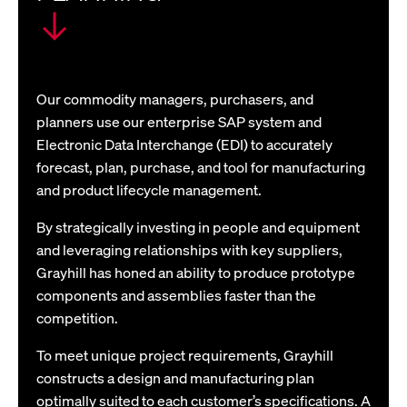
Our commodity managers, purchasers, and
planners use our enterprise SAP system and
Electronic Data Interchange (EDI) to accurately
forecast, plan, purchase, and tool for manufacturing
and product lifecycle management.
By strategically investing in people and equipment
and leveraging relationships with key suppliers,
Grayhill has honed an ability to produce prototype
components and assemblies faster than the
competition.
To meet unique project requirements, Grayhill
constructs a design and manufacturing plan
optimally suited to each customer’s specifications. A