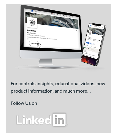
For controls insights, educational videos, new
product information, and much more...
Follow Us on