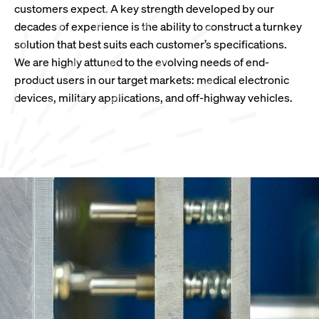
customers expect. A key strength developed by our
decades of experience is the ability to construct a turnkey
solution that best suits each customer’s specifications.
We are highly attuned to the evolving needs of end-
product users in our target markets: medical electronic
devices, military applications, and off-highway vehicles.