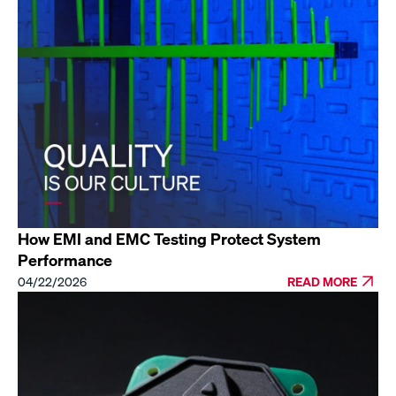
How EMI and EMC Testing Protect System
Performance
04/22/2026
READ MORE