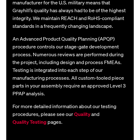
manufacturer for the U.S. military means that
Grayhill’s quality has always had to be of the highest
integrity. We maintain REACH and RoHS-compliant
standards in a frequently changing landscape.
An Advanced Product Quality Planning (APQP)
procedure controls our stage-gate development
process. Numerous reviews are performed during
the project, including design and process FMEAs.
Testing is integrated into each step of our
manufacturing processes. All custom-tooled piece
parts in your assembly require an approved Level 3
PPAP analysis.
For more detailed information about our testing
procedures, please see our
Quality
and
Quality Testing
pages.