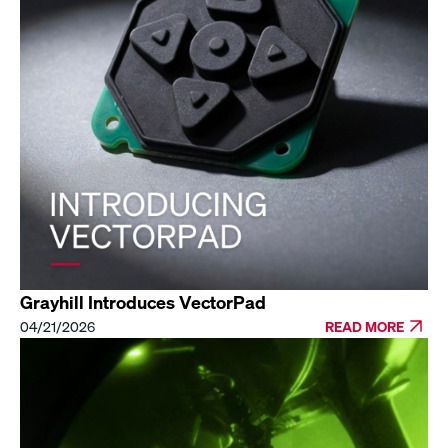
Grayhill Introduces VectorPad
04/21/2026
READ MORE