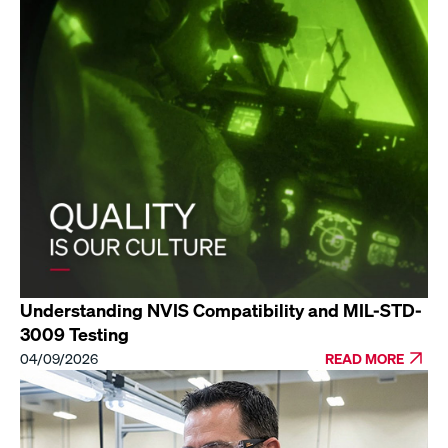
Understanding NVIS Compatibility and MIL-STD-
3009 Testing
04/09/2026
READ MORE