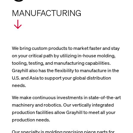
MANUFACTURING
We bring custom products to market faster and stay
on your critical path by utilizing in-house molding,
tooling, testing, and manufacturing capabilities.
Grayhill also has the flexibility to manufacture in the
U.S. and Asia to support your global distribution
needs.
We make continuous investments in state-of-the-art
machinery and robotics. Our vertically integrated
production facilities allow Grayhill to meet all your
production needs.
Our specialty is molding precision piece parts for