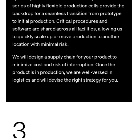
series of highly flexible production cells provide the
backdrop for a seamless transition from prototype
to initial production. Critical procedures and
software are shared across all facilities, allowing us
to quickly scale up or move production to another
location with minimal risk.
We will design a supply chain for your product to
minimize cost and risk of interruption. Once the
product is in production, we are well-versed in
logistics and will devise the right strategy for you.
3