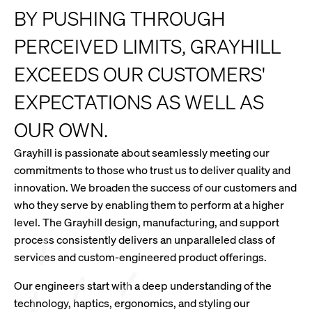
BY PUSHING THROUGH
PERCEIVED LIMITS, GRAYHILL
EXCEEDS OUR CUSTOMERS'
EXPECTATIONS AS WELL AS
OUR OWN.
Grayhill is passionate about seamlessly meeting our
commitments to those who trust us to deliver quality and
innovation. We broaden the success of our customers and
who they serve by enabling them to perform at a higher
level. The Grayhill design, manufacturing, and support
process consistently delivers an unparalleled class of
services and custom-engineered product offerings.
Our engineers start with a deep understanding of the
technology, haptics, ergonomics, and styling our