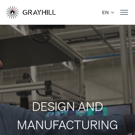
Skip
to
EN
content
DESIGN AND
MANUFACTURING