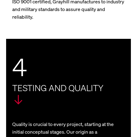
ISO 9001 certified, Grayhill manufactures to industry
and military standards to assure quality and
reliability.
4
TESTING AND QUALITY
Quality is crucial to every project, starting at the
initial conceptual stages. Our origin as a