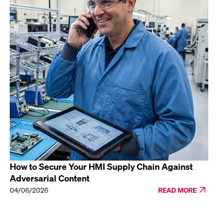
How to Secure Your HMI Supply Chain Against
Adversarial Content
04/06/2026
READ MORE