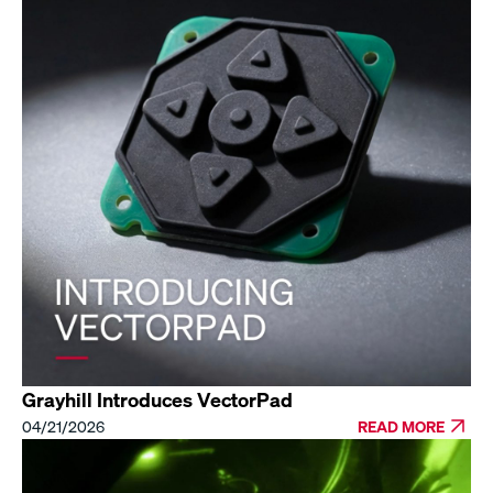
Grayhill Introduces VectorPad
04/21/2026
READ MORE