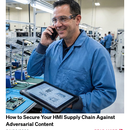
How to Secure Your HMI Supply Chain Against
Adversarial Content