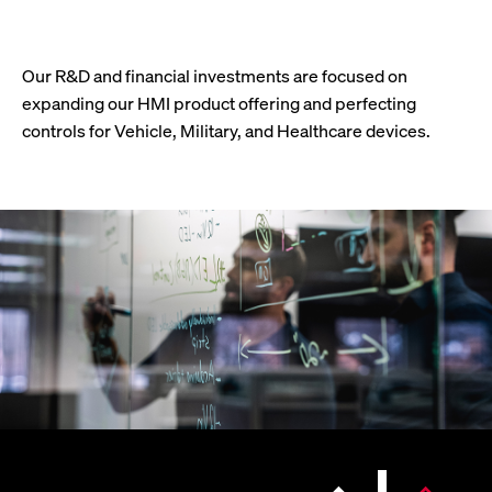
Our R&D and financial investments are focused on
expanding our HMI product offering and perfecting
controls for Vehicle, Military, and Healthcare devices.