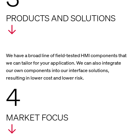
PRODUCTS AND SOLUTIONS
We have a broad line of field-tested HMI components that
we can tailor for your application. We can also integrate
our own components into our interface solutions,
resulting in lower cost and lower risk.
4
MARKET FOCUS