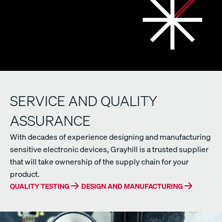
SERVICE AND QUALITY
ASSURANCE
With decades of experience designing and manufacturing
sensitive electronic devices, Grayhill is a trusted supplier
that will take ownership of the supply chain for your
product.
QUALITY TESTING
DESIGN AND MANUFACTURING