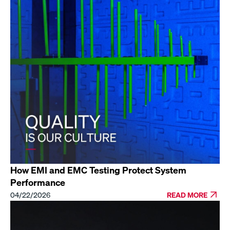
How EMI and EMC Testing Protect System
Performance
04/22/2026
READ MORE