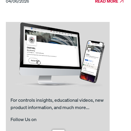
04/06/2026
READ MORE
For controls insights, educational videos, new
product information, and much more...
Follow Us on