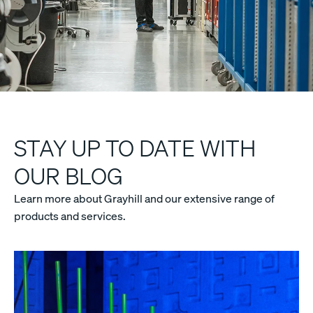
STAY UP TO DATE WITH
OUR BLOG
Learn more about Grayhill and our extensive range of
products and services.