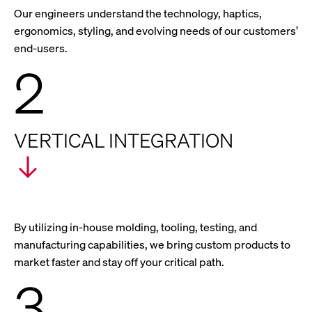
Our engineers understand the technology, haptics,
ergonomics, styling, and evolving needs of our customers’
end-users.
2
VERTICAL INTEGRATION
By utilizing in-house molding, tooling, testing, and
manufacturing capabilities, we bring custom products to
market faster and stay off your critical path.
3