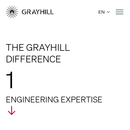
Skip
to
EN
content
THE GRAYHILL
DIFFERENCE
1
ENGINEERING EXPERTISE