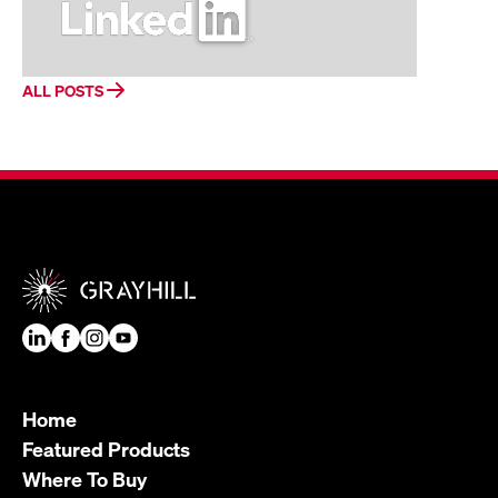
ALL POSTS
Home
Featured Products
Where To Buy