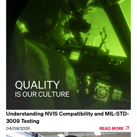
Understanding NVIS Compatibility and MIL-STD-
3009 Testing
04/09/2026
READ MORE