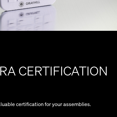
RA CERTIFICATION
aluable certification for your assemblies.