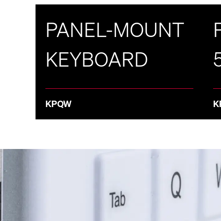
PANEL-MOUNT
KEYBOARD
KPQW
K