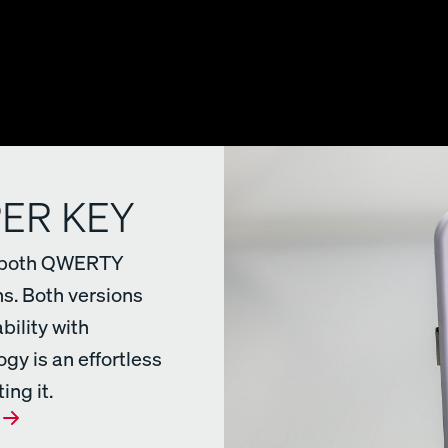
PER KEY
in both QWERTY
s. Both versions
bility with
gy is an effortless
ing it.