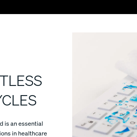
TLESS
YCLES
 is an essential
tions in healthcare