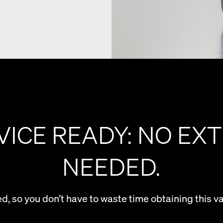
VICE READY: NO EXT
NEEDED.
ed, so you don’t have to waste time obtaining this v