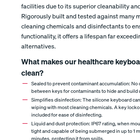
facilities due to its superior cleanability a
Rigorously built and tested against many 
cleaning chemicals and disinfectants to en
functionality, it offers a lifespan far excee
alternatives.
What makes our healthcare keyboar
clean?
Sealed to prevent contaminant accumulation: No 
between keys for contaminants to hide and build 
Simplifies disinfection: The silicone keyboard ca
wiping with most cleaning chemicals. A key lockou
included for ease of disinfecting.
Liquid and dust protection: IP67 rating, when mou
tight and capable of being submerged in up to 1 m
minutes, protecting it from spills.