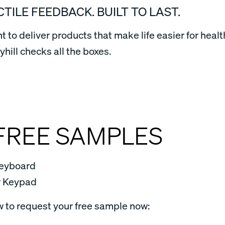
CTILE FEEDBACK. BUILT TO LAST.
to deliver products that make life easier for healt
ill checks all the boxes.
FREE SAMPLES
eyboard
r Keypad
w to request your free sample now: